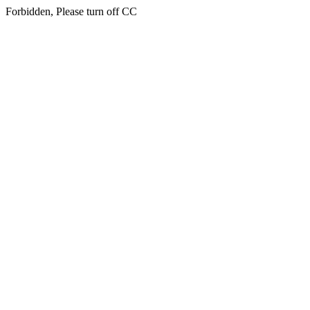
Forbidden, Please turn off CC