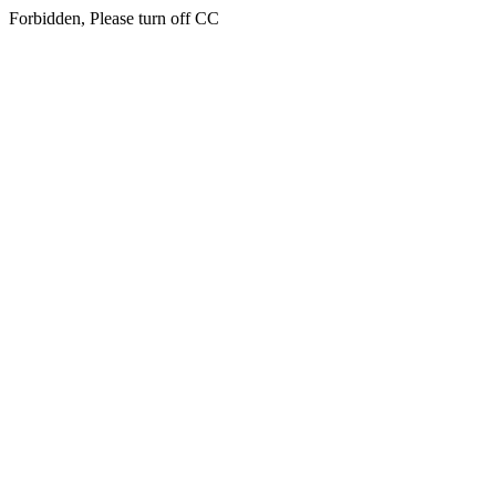
Forbidden, Please turn off CC