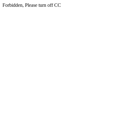
Forbidden, Please turn off CC