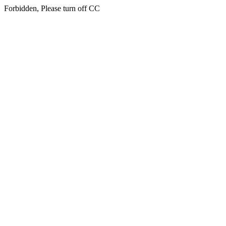
Forbidden, Please turn off CC