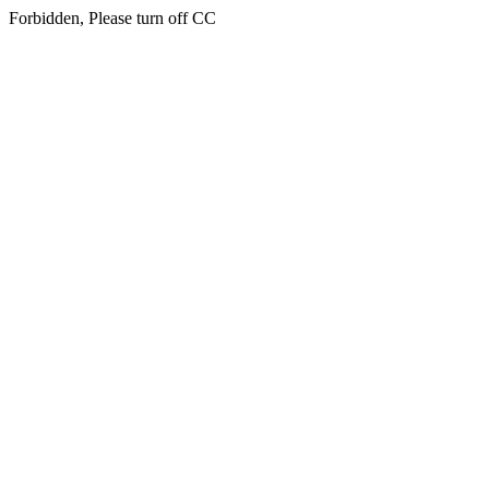
Forbidden, Please turn off CC