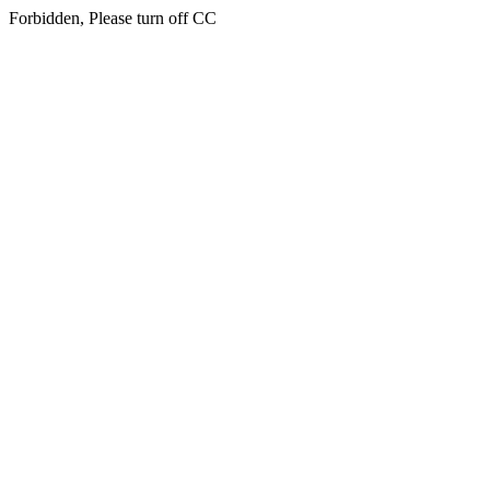
Forbidden, Please turn off CC